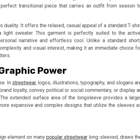
erfect transitional piece that carries an outfit from season t
ts duality. It offers the relaxed, casual appeal of a standard T-shir
 light sweater. This garment is perfectly suited to the active
 personal narrative and effortless cool. Unlike a standard short
complexity and visual interest, making it an immediate choice fo
ters.
 Graphic Power
ee. In
streetwear
, logos, illustrations, typography, and slogans ar
brand loyalty, convey political or social commentary, or display a
e. The extended surface area of the longsleeve provides a large
 more expansive and complex designs that utilize the sleeves a
esign element on many
popular streetwear
long-sleeved, draws th