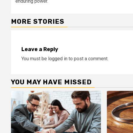
enduring power.
MORE STORIES
Leave a Reply
You must be
logged in
to post a comment.
YOU MAY HAVE MISSED