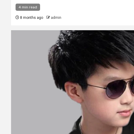
4 min read
8 months ago
admin