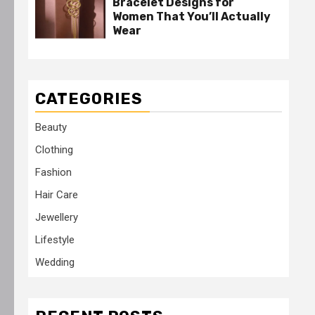
Bracelet Designs for
Women That You’ll Actually
Wear
CATEGORIES
Beauty
Clothing
Fashion
Hair Care
Jewellery
Lifestyle
Wedding