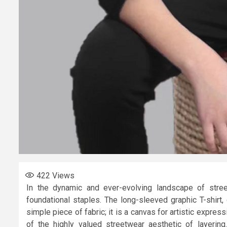
422
Views
In the dynamic and ever-evolving landscape of stree
foundational staples. The long-sleeved graphic T-shirt, 
simple piece of fabric; it is a canvas for artistic express
of the highly valued streetwear aesthetic of layering.