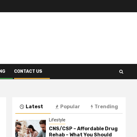
NG
CONTACT US
Latest
Popular
Trending
Lifestyle
CNS/CSP – Affordable Drug
Rehab – What You Should