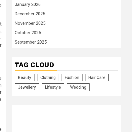
January 2026
o
December 2025
November 2025
t
,
October 2025
-
September 2025
r
TAG CLOUD
e
Beauty
Clothing
Fashion
Hair Care
n
Jewellery
Lifestyle
Wedding
r
s
e