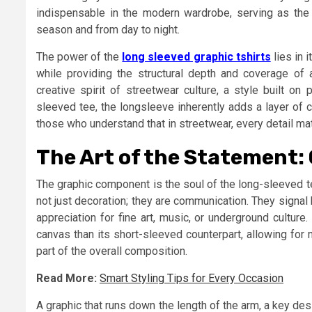
indispensable in the modern wardrobe, serving as the p
season and from day to night.
The power of the
long sleeved graphic tshirts
lies in i
while providing the structural depth and coverage of a
creative spirit of streetwear culture, a style built on
sleeved tee, the longsleeve inherently adds a layer of 
those who understand that in streetwear, every detail mat
The Art of the Statement:
The graphic component is the soul of the long-sleeved t
not just decoration; they are communication. They signal 
appreciation for fine art, music, or underground cultur
canvas than its short-sleeved counterpart, allowing for
part of the overall composition.
Read More:
Smart Styling Tips for Every Occasion
A graphic that runs down the length of the arm, a key d