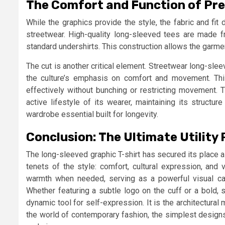
The Comfort and Function of Pr
While the graphics provide the style, the fabric and fit 
streetwear. High-quality long-sleeved tees are made fr
standard undershirts. This construction allows the garmen
The cut is another critical element. Streetwear long-sleeve
the culture’s emphasis on comfort and movement. Thi
effectively without bunching or restricting movement. 
active lifestyle of its wearer, maintaining its structu
wardrobe essential built for longevity.
Conclusion: The Ultimate Utility 
The long-sleeved graphic T-shirt has secured its place 
tenets of the style: comfort, cultural expression, and ve
warmth when needed, serving as a powerful visual can
Whether featuring a subtle logo on the cuff or a bold,
dynamic tool for self-expression. It is the architectural 
the world of contemporary fashion, the simplest designs