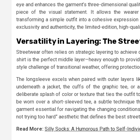
eye and enhances the garment’s three-dimensional quality.
piece of the visual statement. It allows the wearer t
transforming a simple outfit into a cohesive expression 
exclusivity and authenticity, the limited-edition, high-qua
Versatility in Layering: The Str
Streetwear often relies on strategic layering to achieve 
shirt is the perfect middle layer—heavy enough to provid
style challenge of transitional weather, offering protect
The longsleeve excels when paired with outer layers li
underneath a jacket, the cuffs of the graphic tee, or 
deliberate splash of color or texture that ties the outfi
be worn over a short-sleeved tee, a subtle technique th
garment essential for navigating the changing conditions
not trying too hard” aesthetic that defines the best stree
Read More:
Silly Socks: A Humorous Path to Self-Indivi