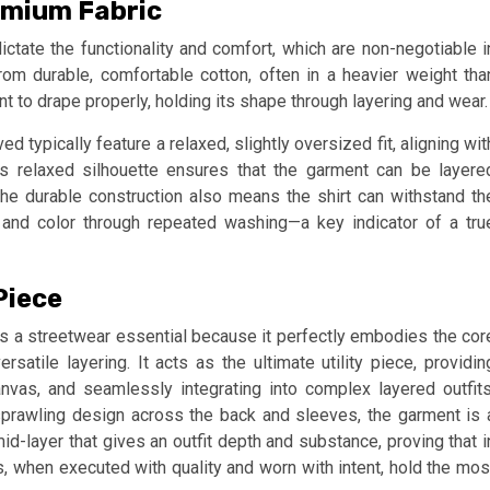
emium Fabric
dictate the functionality and comfort, which are non-negotiable i
om durable, comfortable cotton, often in a heavier weight tha
t to drape properly, holding its shape through layering and wear.
d typically feature a relaxed, slightly oversized fit, aligning wit
s relaxed silhouette ensures that the garment can be layere
The durable construction also means the shirt can withstand th
re and color through repeated washing—a key indicator of a tru
Piece
as a streetwear essential because it perfectly embodies the cor
rsatile layering. It acts as the ultimate utility piece, providin
vas, and seamlessly integrating into complex layered outfits
 sprawling design across the back and sleeves, the garment is 
mid-layer that gives an outfit depth and substance, proving that i
, when executed with quality and worn with intent, hold the mos