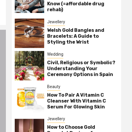
Know (=affordable drug
rehab)
Jewellery
Welsh Gold Bangles and
Bracelets: A Guide to
Styling the Wrist
Wedding
Civil, Religious or Symbolic?
Understanding Your
Ceremony Options in Spain
Beauty
How To Pair A Vitamin C
Cleanser With Vitamin C
Serum For Glowing Skin
Jewellery
How to Choose Gold