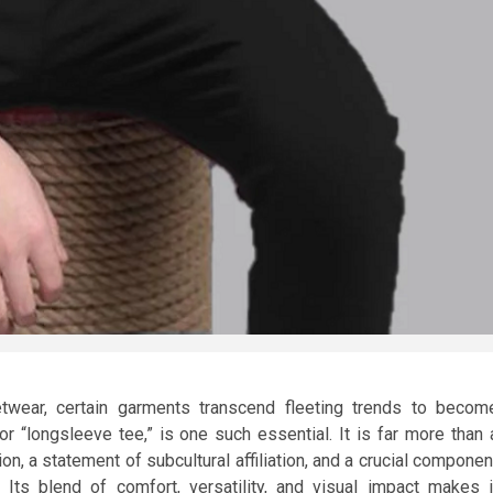
twear, certain garments transcend fleeting trends to becom
or “longsleeve tee,” is one such essential. It is far more than 
ion, a statement of subcultural affiliation, and a crucial componen
 Its blend of comfort, versatility, and visual impact makes i