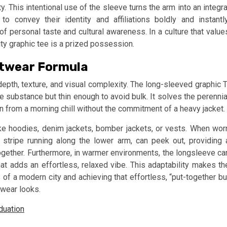
 This intentional use of the sleeve turns the arm into an integra
o convey their identity and affiliations boldly and instantly
of personal taste and cultural awareness. In a culture that value
lity graphic tee is a prized possession.
eetwear Formula
depth, texture, and visual complexity. The long-sleeved graphic T
e substance but thin enough to avoid bulk. It solves the perennia
ion from a morning chill without the commitment of a heavy jacket.
ke hoodies, denim jackets, bomber jackets, or vests. When wor
a stripe running along the lower arm, can peek out, providing 
t together. Furthermore, in warmer environments, the longsleeve ca
at adds an effortless, relaxed vibe. This adaptability makes th
 of a modern city and achieving that effortless, “put-together bu
twear looks.
duation