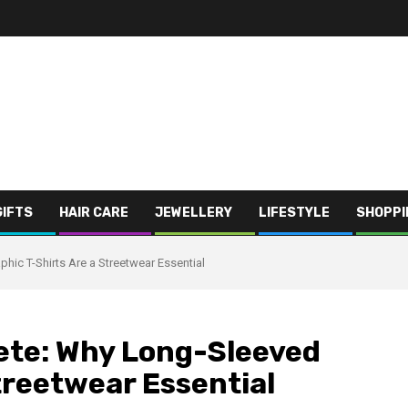
GIFTS
HAIR CARE
JEWELLERY
LIFESTYLE
SHOPPI
hic T-Shirts Are a Streetwear Essential
ete: Why Long-Sleeved
treetwear Essential