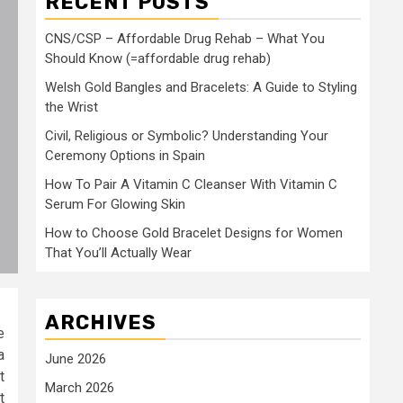
RECENT POSTS
CNS/CSP – Affordable Drug Rehab – What You
Should Know (=affordable drug rehab)
Welsh Gold Bangles and Bracelets: A Guide to Styling
the Wrist
Civil, Religious or Symbolic? Understanding Your
Ceremony Options in Spain
How To Pair A Vitamin C Cleanser With Vitamin C
Serum For Glowing Skin
How to Choose Gold Bracelet Designs for Women
That You’ll Actually Wear
ARCHIVES
e
a
June 2026
t
March 2026
t