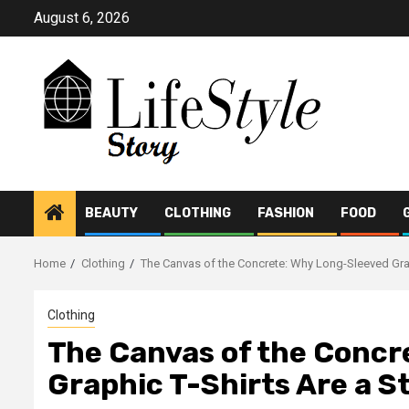
Skip
August 6, 2026
to
content
BEAUTY
CLOTHING
FASHION
FOOD
Home
Clothing
The Canvas of the Concrete: Why Long-Sleeved Grap
Clothing
The Canvas of the Concr
Graphic T-Shirts Are a S