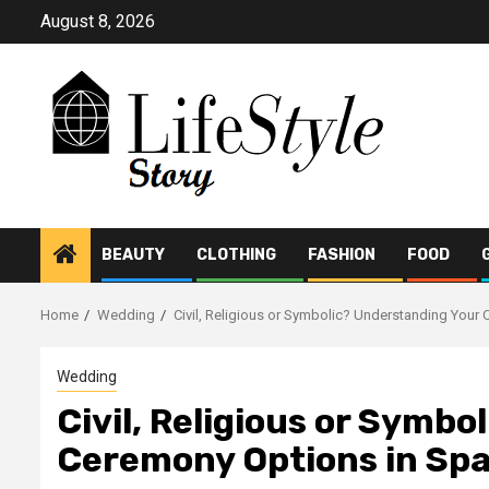
Skip
August 8, 2026
to
content
BEAUTY
CLOTHING
FASHION
FOOD
Home
Wedding
Civil, Religious or Symbolic? Understanding Your
Wedding
Civil, Religious or Symb
Ceremony Options in Spa