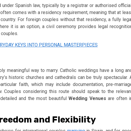
under Spanish law, typically by a registrar or authorised official
in often comes with a residency requirement, meaning that at leas
country. For foreign couples without that residency, a fully lega
ere it is an option, a civil ceremony provides legal recognitio
 couples.
RYDAY KEYS INTO PERSONAL MASTERPIECES
eply meaningful way to marry. Catholic weddings have a long an
try’s historic churches and cathedrals can be truly spectacular. 
rticular faith, which may include documentation, pre-marriag
aw. Couples considering this route should speak to the relevan
e detailed and the most beautiful
Wedding Venues
are often i
eedom and Flexibility
hoice for international couples
marrying
in Spain, and for goo