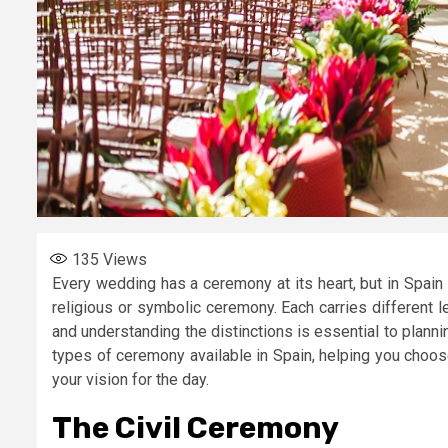
135
Views
Every wedding has a ceremony at its heart, but in Spain 
religious or symbolic ceremony. Each carries different l
and understanding the distinctions is essential to planni
types of ceremony available in Spain, helping you choos
your vision for the day.
The Civil Ceremony