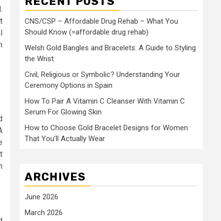
RECENT POSTS
.
t
CNS/CSP – Affordable Drug Rehab – What You
Should Know (=affordable drug rehab)
l
n
Welsh Gold Bangles and Bracelets: A Guide to Styling
the Wrist
Civil, Religious or Symbolic? Understanding Your
Ceremony Options in Spain
How To Pair A Vitamin C Cleanser With Vitamin C
Serum For Glowing Skin
d
How to Choose Gold Bracelet Designs for Women
A
That You’ll Actually Wear
e
t
n
ARCHIVES
June 2026
March 2026
d