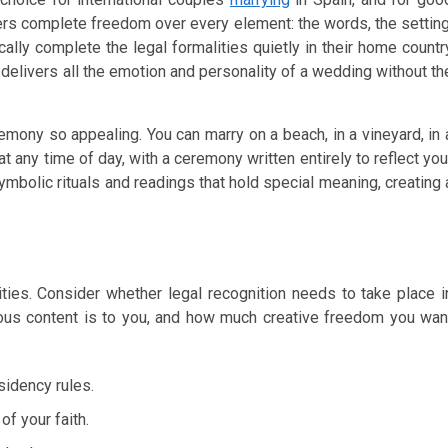
offers complete freedom over every element: the words, the setting
ally complete the legal formalities quietly in their home countr
delivers all the emotion and personality of a wedding without th
ony so appealing. You can marry on a beach, in a vineyard, in 
 at any time of day, with a ceremony written entirely to reflect you
mbolic rituals and readings that hold special meaning, creating 
ies. Consider whether legal recognition needs to take place i
ious content is to you, and how much creative freedom you wan
esidency rules.
of your faith.