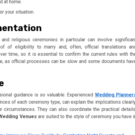
ed at home.
r your situation.
mentation
and religious ceremonies in particular can involve significan
of of eligibility to marry and, often, official translations an
er time, so it is essential to confirm the current rules with th
ime, as official processes can be slow and some documents hav
e
sional guidance is so valuable. Experienced
Wedding Planner
ces of each ceremony type, can explain the implications clearly
ur circumstances. They can also coordinate the practical details
Wedding Venues
are suited to the style of ceremony you have i