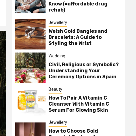
Know (=affordable drug
rehab)
Jewellery
Welsh Gold Bangles and
Bracelets: A Guide to
Styling the Wrist
Wedding
Civil, Religious or Symbolic?
Understanding Your
Ceremony Options in Spain
Beauty
How To Pair A Vitamin C
Cleanser With Vitamin C
Serum For Glowing Skin
Jewellery
How to Choose Gold