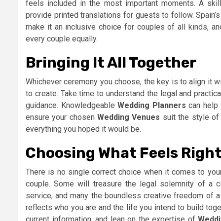
feels included in the most important moments. A skil
provide printed translations for guests to follow. Spain
make it an inclusive choice for couples of all kinds, an
every couple equally.
Bringing It All Together
Whichever ceremony you choose, the key is to align it w
to create. Take time to understand the legal and practic
guidance. Knowledgeable
Wedding Planners
can help 
ensure your chosen
Wedding Venues
suit the style of
everything you hoped it would be.
Choosing What Feels Right
There is no single correct choice when it comes to your
couple. Some will treasure the legal solemnity of a civ
service, and many the boundless creative freedom of a
reflects who you are and the life you intend to build tog
current information, and lean on the expertise of
Weddi