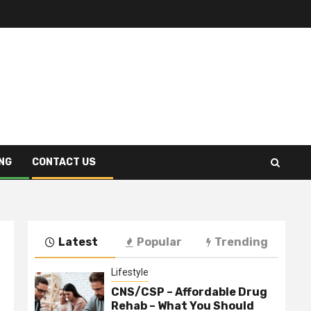
NG
CONTACT US
Latest
Popular
Trending
Lifestyle
CNS/CSP – Affordable Drug
Rehab – What You Should