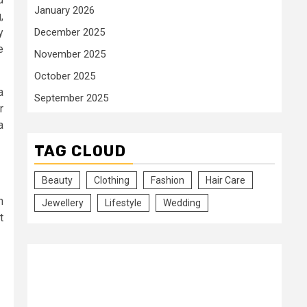
January 2026
,
y
December 2025
e
November 2025
October 2025
a
September 2025
r
a
TAG CLOUD
Beauty
Clothing
Fashion
Hair Care
n
Jewellery
Lifestyle
Wedding
t