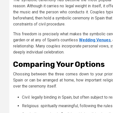
reason. Although it carries no legal weight in itself, it 
the music and the person who conducts it. Couples typic
beforehand, then hold a symbolic ceremony in Spain that 
constraints of civil procedure.
This freedom is precisely what makes the symbolic cerem
garden or at any of Spain’s countless
Wedding Venues
,
relationship. Many couples incorporate personal vows, sy
deeply individual celebration.
Comparing Your Options
Choosing between the three comes down to your priorit
Spain or can be arranged at home, how important relig
over the ceremony itself.
Civil: legally binding in Spain, but often subject to r
Religious: spiritually meaningful, following the rules 