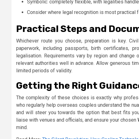
Symbolic: completely flexible, with legalities handl
Consider where legal recognition is most practical fo
Practical Steps and Docu
Whichever route you choose, preparation is key. Civil 
paperwork, including passports, birth certificates, pro
legalisation. Requirements vary by region and change ov
relevant authorities well in advance. Allow generous t
limited periods of validity.
Getting the Right Guidanc
The complexity of these choices is exactly why profes
who regularly help overseas couples understand the nuan
and will steer you towards the option that best fits yo
liaise with venues and officials, and ensure your chosen
mind.