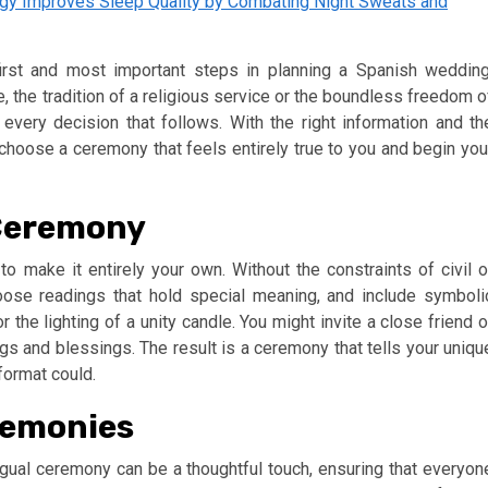
ogy Improves Sleep Quality by Combating Night Sweats and
irst and most important steps in planning a Spanish wedding
e, the tradition of a religious service or the boundless freedom o
e every decision that follows. With the right information and th
 choose a ceremony that feels entirely true to you and begin you
 Ceremony
 make it entirely your own. Without the constraints of civil o
oose readings that hold special meaning, and include symboli
 the lighting of a unity candle. You might invite a close friend o
ings and blessings. The result is a ceremony that tells your uniqu
format could.
eremonies
ingual ceremony can be a thoughtful touch, ensuring that everyon