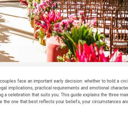
couples face an important early decision: whether to hold a civil
egal implications, practical requirements and emotional character
ng a celebration that suits you. This guide explains the three mai
e the one that best reflects your beliefs, your circumstances an