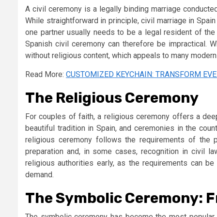
A civil ceremony is a legally binding marriage conducted 
While straightforward in principle, civil marriage in Spa
one partner usually needs to be a legal resident of the 
Spanish civil ceremony can therefore be impractical. Wh
without religious content, which appeals to many modern
Read More:
CUSTOMIZED KEYCHAIN: TRANSFORM EVE
The Religious Ceremony
For couples of faith, a religious ceremony offers a de
beautiful tradition in Spain, and ceremonies in the coun
religious ceremony follows the requirements of the pa
preparation and, in some cases, recognition in civil l
religious authorities early, as the requirements can b
demand.
The Symbolic Ceremony: Fr
The symbolic ceremony has become the most popular c