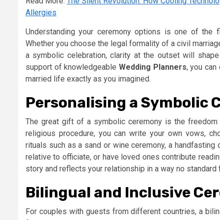
Read More:
The Silent Revolution: How Cooling Technol
Allergies
Understanding your ceremony options is one of the f
Whether you choose the legal formality of a civil marriag
a symbolic celebration, clarity at the outset will shap
support of knowledgeable
Wedding Planners
, you can
married life exactly as you imagined.
Personalising a Symbolic
The great gift of a symbolic ceremony is the freedom to
religious procedure, you can write your own vows, ch
rituals such as a sand or wine ceremony, a handfasting or
relative to officiate, or have loved ones contribute read
story and reflects your relationship in a way no standard 
Bilingual and Inclusive C
For couples with guests from different countries, a bil