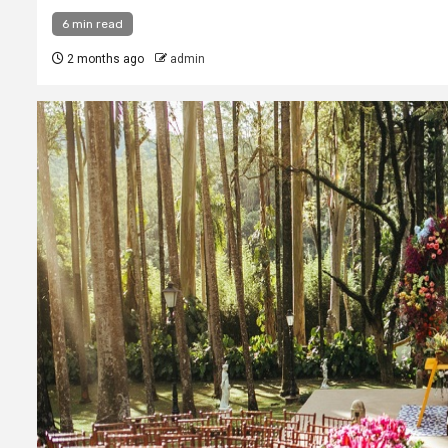
6 min read
2 months ago
admin