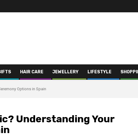
GIFTS
HAIR CARE
JEWELLERY
LIFESTYLE
SHOPPI
 Ceremony Options in Spain
olic? Understanding Your
in