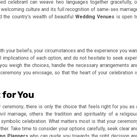
led celebrant can weave two languages together gracefully, o
’s welcoming culture and its full recognition of same-sex marriag
d the country’s wealth of beautiful
Wedding Venues
is open t
ith your beliefs, your circumstances and the experience you wan
al implications of each option, and do not hesitate to seek exper
you weigh the choices, handle the necessary arrangements an
 ceremony you envisage, so that the heart of your celebration i
 for You
 ceremony; there is only the choice that feels right for you as 
il marriage, others the tradition and spirituality of a religiou
 symbolic celebration. What matters most is that your ceremon
ether. Take time to consider your options carefully, seek clear an
ng Planners
who can guide you towards the right decision an