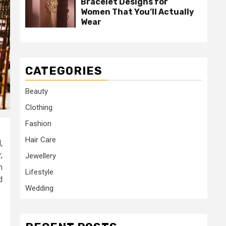
Bracelet Designs for
Women That You’ll Actually
Wear
CATEGORIES
Beauty
Clothing
Fashion
Hair Care
,
,
Jewellery
n
Lifestyle
d
Wedding