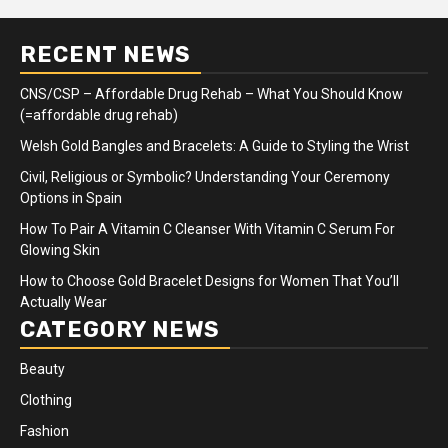
RECENT NEWS
CNS/CSP – Affordable Drug Rehab – What You Should Know
(=affordable drug rehab)
Welsh Gold Bangles and Bracelets: A Guide to Styling the Wrist
Civil, Religious or Symbolic? Understanding Your Ceremony
Options in Spain
How To Pair A Vitamin C Cleanser With Vitamin C Serum For
Glowing Skin
How to Choose Gold Bracelet Designs for Women That You’ll
Actually Wear
CATEGORY NEWS
Beauty
Clothing
Fashion