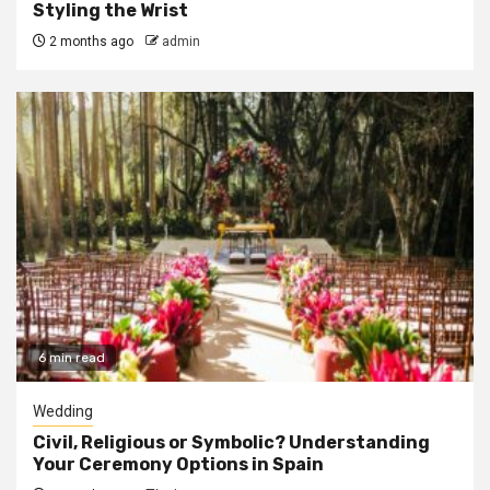
Styling the Wrist
2 months ago
admin
6 min read
Wedding
Civil, Religious or Symbolic? Understanding
Your Ceremony Options in Spain