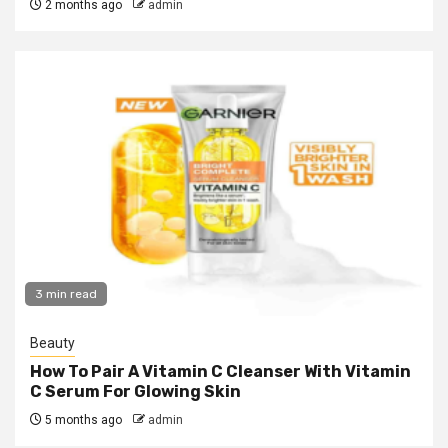
2 months ago
admin
3 min read
Beauty
How To Pair A Vitamin C Cleanser With Vitamin
C Serum For Glowing Skin
5 months ago
admin