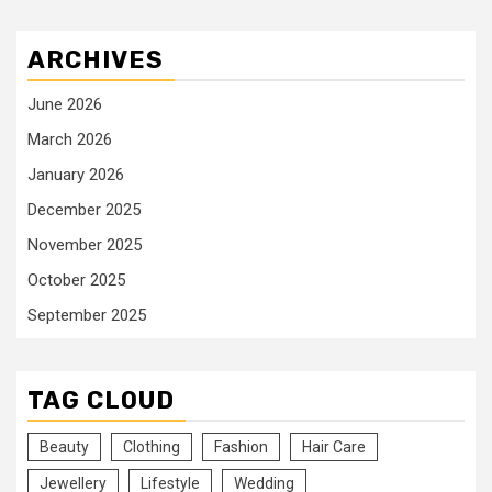
ARCHIVES
June 2026
March 2026
January 2026
December 2025
November 2025
October 2025
September 2025
TAG CLOUD
Beauty
Clothing
Fashion
Hair Care
Jewellery
Lifestyle
Wedding