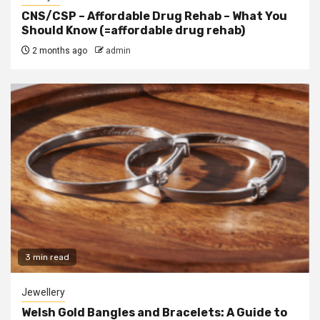
CNS/CSP – Affordable Drug Rehab – What You
Should Know (=affordable drug rehab)
2 months ago
admin
3 min read
Jewellery
Welsh Gold Bangles and Bracelets: A Guide to