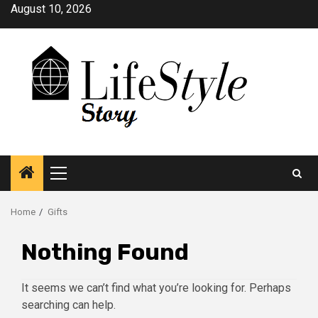
Skip
August 10, 2026
to
content
Primary
Menu
Home
Gifts
Nothing Found
It seems we can’t find what you’re looking for. Perhaps
searching can help.