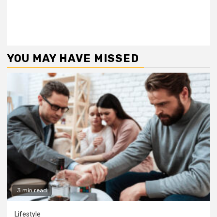
YOU MAY HAVE MISSED
3 min read
Lifestyle