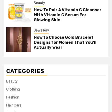
Beauty
How To Pair A Vitamin C Cleanser
With Vitamin C Serum For
Glowing Skin
Jewellery
How to Choose Gold Bracelet
Designs for Women That You’ll
Actually Wear
CATEGORIES
Beauty
Clothing
Fashion
Hair Care