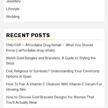
Jewellery
Lifestyle
Wedding
RECENT POSTS
CNS/CSP – Affordable Drug Rehab – What You Should
Know (=affordable drug rehab)
Welsh Gold Bangles and Bracelets: A Guide to Styling the
Wrist
Civil, Religious or Symbolic? Understanding Your Ceremony
Options in Spain
How To Pair A Vitamin C Cleanser With Vitamin C Serum For
Glowing Skin
How to Choose Gold Bracelet Designs for Women That
You’ll Actually Wear