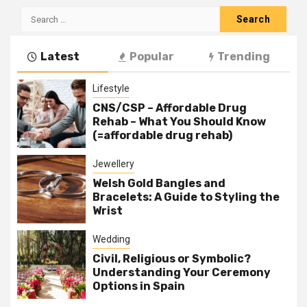
Search
for:
Latest
Popular
Trending
Lifestyle
CNS/CSP – Affordable Drug
Rehab – What You Should Know
(=affordable drug rehab)
Jewellery
Welsh Gold Bangles and
Bracelets: A Guide to Styling the
Wrist
Wedding
Civil, Religious or Symbolic?
Understanding Your Ceremony
Options in Spain