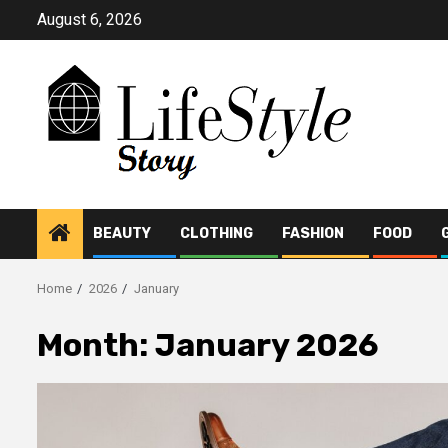
Skip
August 6, 2026
to
content
BEAUTY
CLOTHING
FASHION
FOOD
Home
2026
January
Month:
January 2026