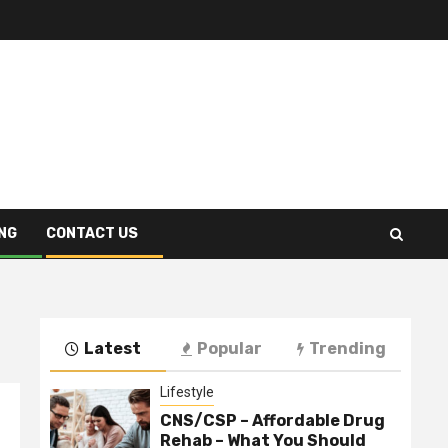
NG
CONTACT US
Latest
Popular
Trending
Lifestyle
CNS/CSP – Affordable Drug
Rehab – What You Should