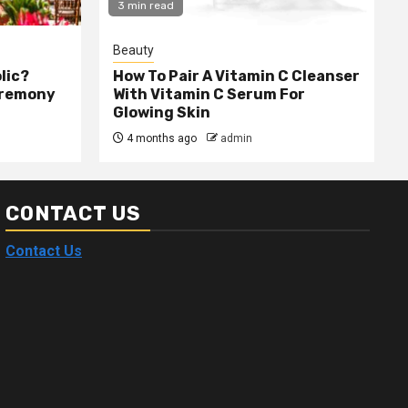
3 min read
Beauty
olic?
How To Pair A Vitamin C Cleanser
eremony
With Vitamin C Serum For
Glowing Skin
4 months ago
admin
CONTACT US
Contact Us