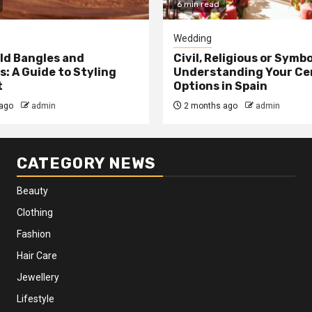
6 min read
Wedding
ld Bangles and
Civil, Religious or Symb
s: A Guide to Styling
Understanding Your C
t
Options in Spain
ago
admin
2 months ago
admin
CATEGORY NEWS
Beauty
Clothing
Fashion
Hair Care
Jewellery
Lifestyle