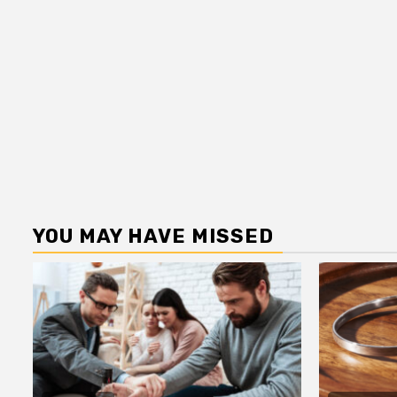
YOU MAY HAVE MISSED