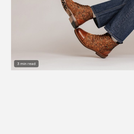
3 min read