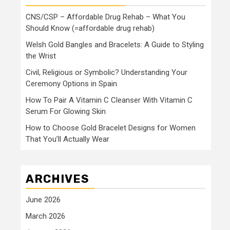
CNS/CSP – Affordable Drug Rehab – What You
Should Know (=affordable drug rehab)
Welsh Gold Bangles and Bracelets: A Guide to Styling
the Wrist
Civil, Religious or Symbolic? Understanding Your
Ceremony Options in Spain
How To Pair A Vitamin C Cleanser With Vitamin C
Serum For Glowing Skin
How to Choose Gold Bracelet Designs for Women
That You’ll Actually Wear
ARCHIVES
June 2026
March 2026