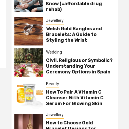
Know (=affordable drug
rehab)
Jewellery
Welsh Gold Bangles and
Bracelets: A Guide to
Styling the Wrist
Wedding
Civil, Religious or Symbolic?
Understanding Your
Ceremony Options in Spain
Beauty
How To Pair A Vitamin C
Cleanser With Vitamin C
Serum For Glowing Skin
Jewellery
How to Choose Gold
Bracelet Designs for