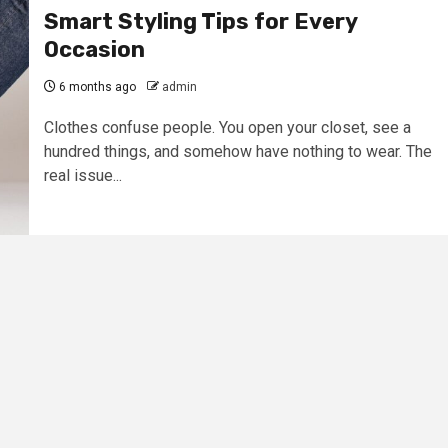
Smart Styling Tips for Every
Occasion
6 months ago
admin
Clothes confuse people. You open your closet, see a
hundred things, and somehow have nothing to wear. The
real issue...