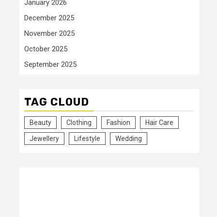
January 2026
December 2025
November 2025
October 2025
September 2025
TAG CLOUD
Beauty
Clothing
Fashion
Hair Care
Jewellery
Lifestyle
Wedding