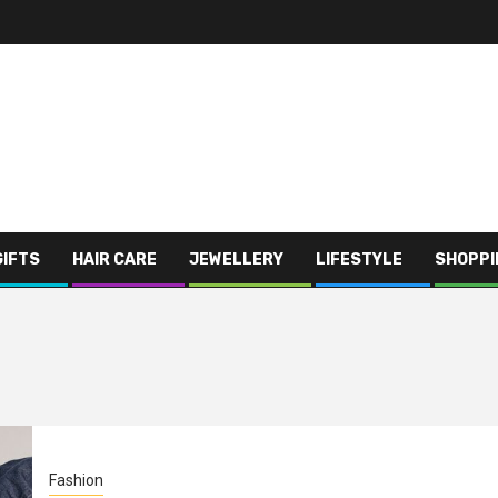
GIFTS
HAIR CARE
JEWELLERY
LIFESTYLE
SHOPPI
Fashion