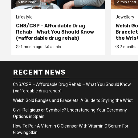
3 min read
3 min read
Lifestyle
Jewellery
CNS/CSP – Affordable Drug
Welsh Go
Rehab – What You Should Know
Bracelet
(=affordable drug rehab)
the Wris
1 month ago
admin
2 months 
RECENT NEWS
CNS/CSP – Affordable Drug Rehab – What You Should Know
(=affordable drug rehab)
Welsh Gold Bangles and Bracelets: A Guide to Styling the Wrist
Civil, Religious or Symbolic? Understanding Your Ceremony
Options in Spain
How To Pair A Vitamin C Cleanser With Vitamin C Serum For
Glowing Skin