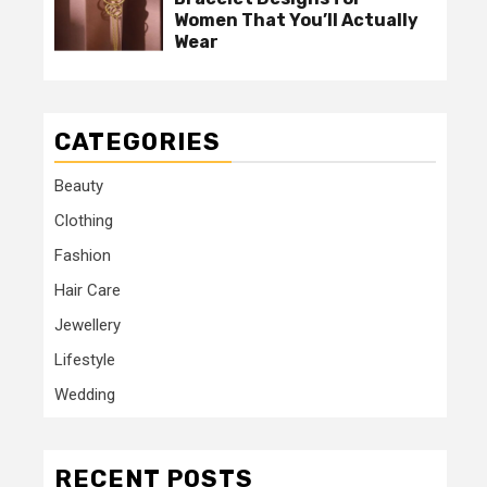
Women That You’ll Actually
Wear
CATEGORIES
Beauty
Clothing
Fashion
Hair Care
Jewellery
Lifestyle
Wedding
RECENT POSTS