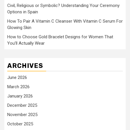
Civil, Religious or Symbolic? Understanding Your Ceremony
Options in Spain
How To Pair A Vitamin C Cleanser With Vitamin C Serum For
Glowing Skin
How to Choose Gold Bracelet Designs for Women That
You’ll Actually Wear
ARCHIVES
June 2026
March 2026
January 2026
December 2025
November 2025
October 2025