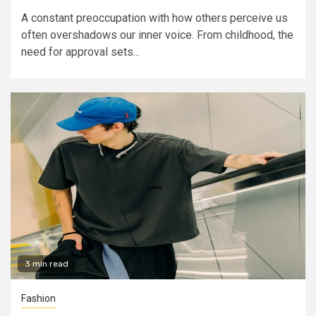
A constant preoccupation with how others perceive us
often overshadows our inner voice. From childhood, the
need for approval sets...
3 min read
Fashion