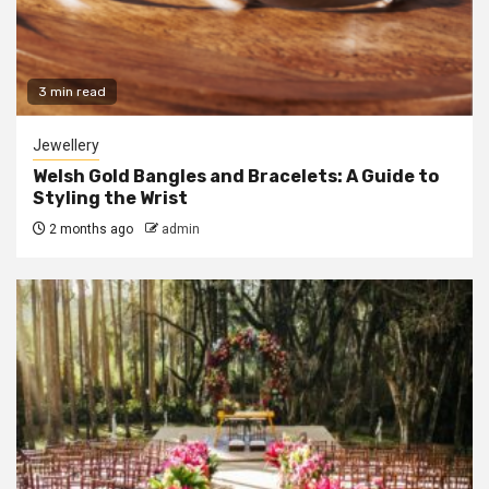
3 min read
Jewellery
Welsh Gold Bangles and Bracelets: A Guide to
Styling the Wrist
2 months ago
admin