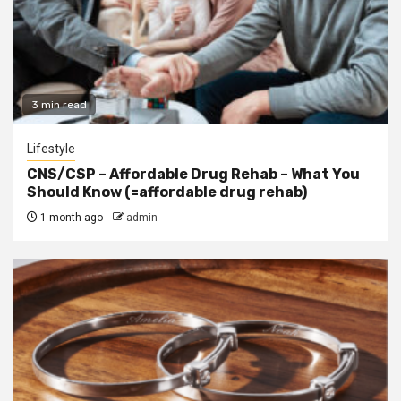
3 min read
Lifestyle
CNS/CSP – Affordable Drug Rehab – What You
Should Know (=affordable drug rehab)
1 month ago
admin