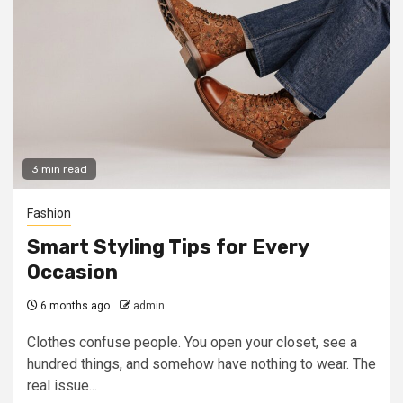
3 min read
Fashion
Smart Styling Tips for Every
Occasion
6 months ago
admin
Clothes confuse people. You open your closet, see a
hundred things, and somehow have nothing to wear. The
real issue...