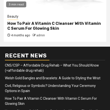
3 min read
Beauty
How To Pair A Vitamin C Cleanser With Vitamin
C Serum For Glowing Skin
4 months ago
admin
RECENT NEWS
CNS/CSP – Affordable Drug Rehab – What You Should Know
(=affordable drug rehab)
Welsh Gold Bangles and Bracelets: A Guide to Styling the Wrist
Civil, Religious or Symbolic? Understanding Your Ceremony
Options in Spain
How To Pair A Vitamin C Cleanser With Vitamin C Serum For
Glowing Skin