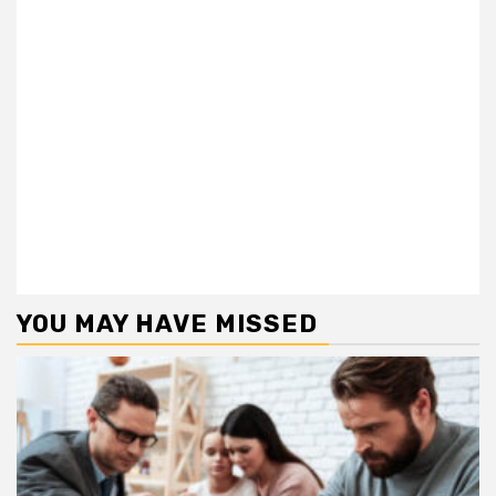
YOU MAY HAVE MISSED