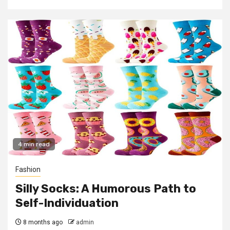
4 min read
Fashion
Silly Socks: A Humorous Path to
Self-Individuation
8 months ago
admin