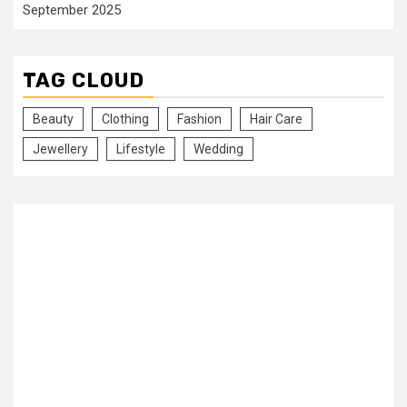
September 2025
TAG CLOUD
Beauty
Clothing
Fashion
Hair Care
Jewellery
Lifestyle
Wedding