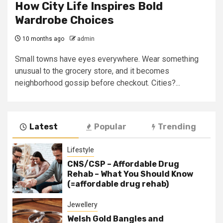
How City Life Inspires Bold
Wardrobe Choices
10 months ago
admin
Small towns have eyes everywhere. Wear something
unusual to the grocery store, and it becomes
neighborhood gossip before checkout. Cities?...
Latest
Popular
Trending
Lifestyle
CNS/CSP – Affordable Drug
Rehab – What You Should Know
(=affordable drug rehab)
Jewellery
Welsh Gold Bangles and