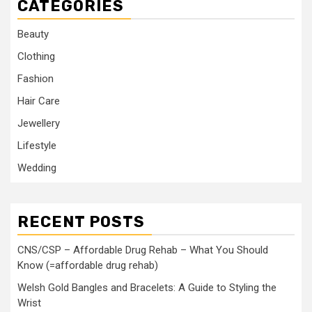
CATEGORIES
Beauty
Clothing
Fashion
Hair Care
Jewellery
Lifestyle
Wedding
RECENT POSTS
CNS/CSP – Affordable Drug Rehab – What You Should
Know (=affordable drug rehab)
Welsh Gold Bangles and Bracelets: A Guide to Styling the
Wrist