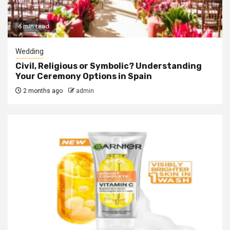
6 min read
Wedding
Civil, Religious or Symbolic? Understanding
Your Ceremony Options in Spain
2 months ago
admin