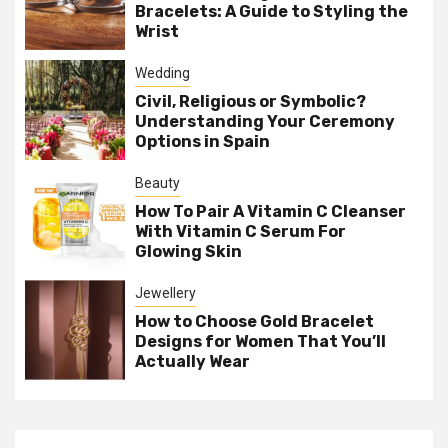
Bracelets: A Guide to Styling the
Wrist
Wedding
Civil, Religious or Symbolic?
Understanding Your Ceremony
Options in Spain
Beauty
How To Pair A Vitamin C Cleanser
With Vitamin C Serum For
Glowing Skin
Jewellery
How to Choose Gold Bracelet
Designs for Women That You’ll
Actually Wear