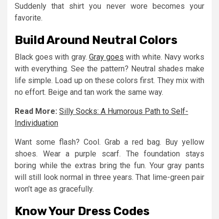
Suddenly that shirt you never wore becomes your
favorite.
Build Around Neutral Colors
Black goes with gray.
Gray goes
with white. Navy works
with everything. See the pattern? Neutral shades make
life simple. Load up on these colors first. They mix with
no effort. Beige and tan work the same way.
Read More:
Silly Socks: A Humorous Path to Self-
Individuation
Want some flash? Cool. Grab a red bag. Buy yellow
shoes. Wear a purple scarf. The foundation stays
boring while the extras bring the fun. Your gray pants
will still look normal in three years. That lime-green pair
won’t age as gracefully.
Know Your Dress Codes