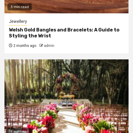
3 min read
Jewellery
Welsh Gold Bangles and Bracelets: A Guide to
Styling the Wrist
2 months ago
admin
6 min read