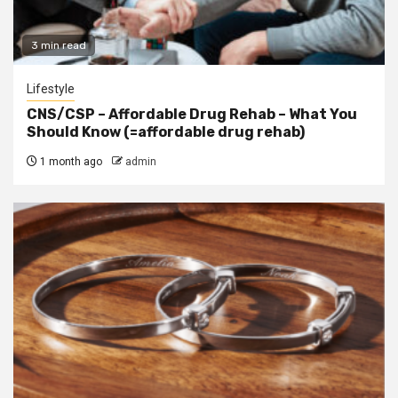
3 min read
Lifestyle
CNS/CSP – Affordable Drug Rehab – What You
Should Know (=affordable drug rehab)
1 month ago
admin