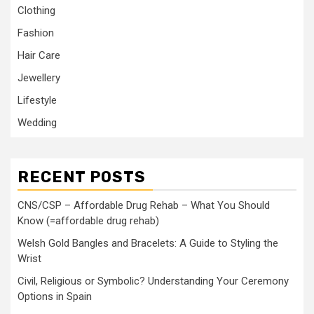
Clothing
Fashion
Hair Care
Jewellery
Lifestyle
Wedding
RECENT POSTS
CNS/CSP – Affordable Drug Rehab – What You Should
Know (=affordable drug rehab)
Welsh Gold Bangles and Bracelets: A Guide to Styling the
Wrist
Civil, Religious or Symbolic? Understanding Your Ceremony
Options in Spain