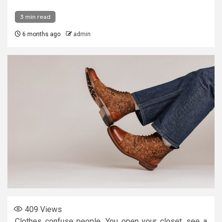
3 min read
6 months ago
admin
409
Views
Clothes confuse people. You open your closet, see a