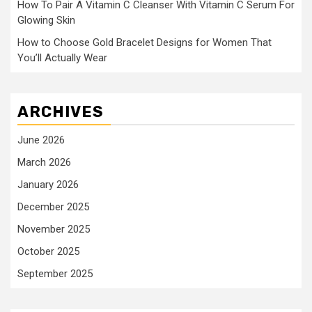
How To Pair A Vitamin C Cleanser With Vitamin C Serum For
Glowing Skin
How to Choose Gold Bracelet Designs for Women That
You’ll Actually Wear
ARCHIVES
June 2026
March 2026
January 2026
December 2025
November 2025
October 2025
September 2025