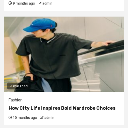
9 months ago
admin
3 min read
Fashion
How City Life Inspires Bold Wardrobe Choices
10 months ago
admin