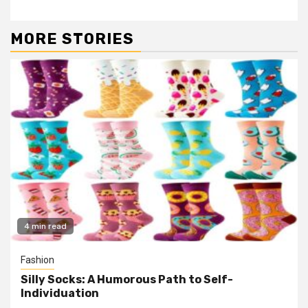
MORE STORIES
4 min read
Fashion
Silly Socks: A Humorous Path to Self-
Individuation