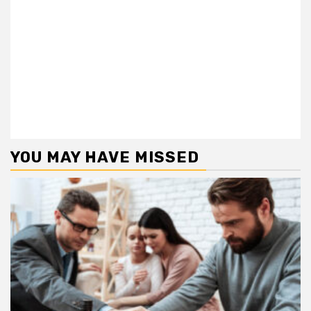
YOU MAY HAVE MISSED