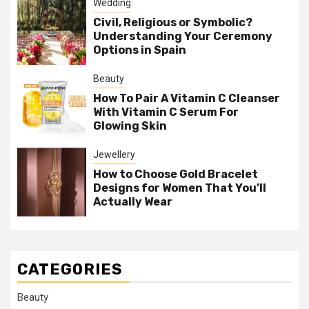
Wedding
Civil, Religious or Symbolic?
Understanding Your Ceremony
Options in Spain
Beauty
How To Pair A Vitamin C Cleanser
With Vitamin C Serum For
Glowing Skin
Jewellery
How to Choose Gold Bracelet
Designs for Women That You’ll
Actually Wear
CATEGORIES
Beauty