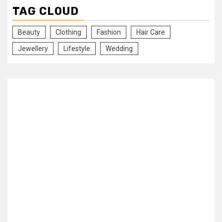
TAG CLOUD
Beauty
Clothing
Fashion
Hair Care
Jewellery
Lifestyle
Wedding