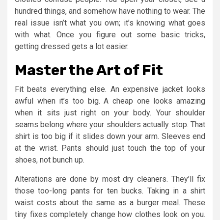
hundred things, and somehow have nothing to wear. The
real issue isn’t what you own; it’s knowing what goes
with what. Once you figure out some basic tricks,
getting dressed gets a lot easier.
Master the Art of Fit
Fit beats everything else. An expensive jacket looks
awful when it’s too big. A cheap one looks amazing
when it sits just right on your body. Your shoulder
seams belong where your shoulders actually stop. That
shirt is too big if it slides down your arm. Sleeves end
at the wrist. Pants should just touch the top of your
shoes, not bunch up.
Alterations are done by most dry cleaners. They’ll fix
those too-long pants for ten bucks. Taking in a shirt
waist costs about the same as a burger meal. These
tiny fixes completely change how clothes look on you.