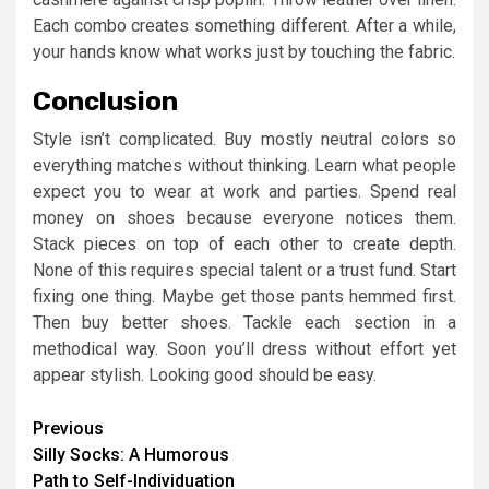
Each combo creates something different. After a while,
your hands know what works just by touching the fabric.
Conclusion
Style isn’t complicated. Buy mostly neutral colors so
everything matches without thinking. Learn what people
expect you to wear at work and parties. Spend real
money on shoes because everyone notices them.
Stack pieces on top of each other to create depth.
None of this requires special talent or a trust fund. Start
fixing one thing. Maybe get those pants hemmed first.
Then buy better shoes. Tackle each section in a
methodical way. Soon you’ll dress without effort yet
appear stylish. Looking good should be easy.
Continue
Previous
Silly Socks: A Humorous
Reading
Path to Self-Individuation