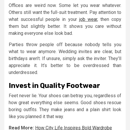
Offices are weird now. Some let you wear whatever.
Others still want the full-suit treatment. Pay attention to
what successful people in your
job wear
, then copy
them but slightly better. It shows you care without
making everyone else look bad.
Parties throw people off because nobody tells you
what to wear anymore. Wedding invites are clear, but
birthdays aren’t. If unsure, simply ask the inviter. They’ll
appreciate it. It’s better to be overdressed than
underdressed.
Invest in Quality Footwear
Feet never lie. Your shoes can betray you, regardless of
how great everything else seems. Good shoes rescue
boring outfits. They make jeans and a plain shirt look
like you planned it that way.
Read More:
How City Life Inspires Bold Wardrobe