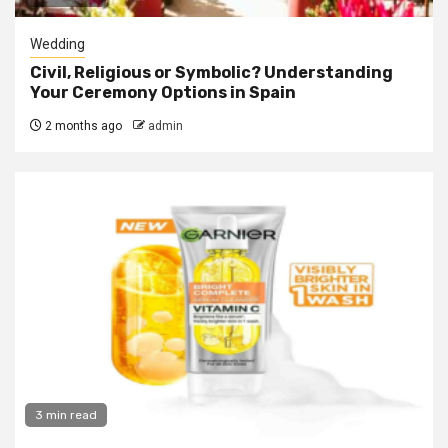
Wedding
Civil, Religious or Symbolic? Understanding
Your Ceremony Options in Spain
2 months ago
admin
3 min read