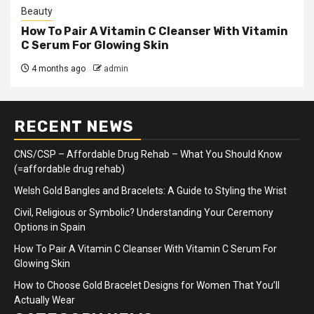
Beauty
How To Pair A Vitamin C Cleanser With Vitamin
C Serum For Glowing Skin
4 months ago
admin
RECENT NEWS
CNS/CSP – Affordable Drug Rehab – What You Should Know
(=affordable drug rehab)
Welsh Gold Bangles and Bracelets: A Guide to Styling the Wrist
Civil, Religious or Symbolic? Understanding Your Ceremony
Options in Spain
How To Pair A Vitamin C Cleanser With Vitamin C Serum For
Glowing Skin
How to Choose Gold Bracelet Designs for Women That You’ll
Actually Wear