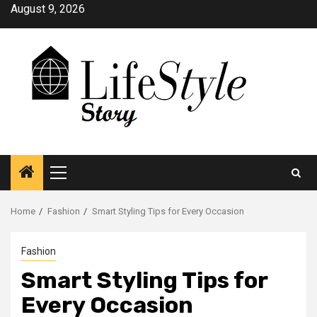
Skip
August 9, 2026
to
content
Primary
Menu
Home
Fashion
Smart Styling Tips for Every Occasion
Fashion
Smart Styling Tips for
Every Occasion