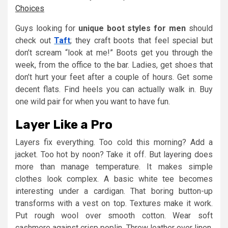
Choices
Guys looking for
unique boot styles for men
should
check out
Taft
; they craft boots that feel special but
don’t scream “look at me!” Boots get you through the
week, from the office to the bar. Ladies, get shoes that
don’t hurt your feet after a couple of hours. Get some
decent flats. Find heels you can actually walk in. Buy
one wild pair for when you want to have fun.
Layer Like a Pro
Layers fix everything. Too cold this morning? Add a
jacket. Too hot by noon? Take it off. But layering does
more than manage temperature. It makes simple
clothes look complex. A basic white tee becomes
interesting under a cardigan. That boring button-up
transforms with a vest on top. Textures make it work.
Put rough wool over smooth cotton. Wear soft
cashmere against crisp poplin. Throw leather over linen.