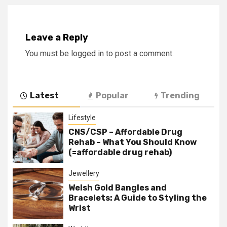
Leave a Reply
You must be
logged in
to post a comment.
Latest
Popular
Trending
Lifestyle
CNS/CSP – Affordable Drug
Rehab – What You Should Know
(=affordable drug rehab)
Jewellery
Welsh Gold Bangles and
Bracelets: A Guide to Styling the
Wrist