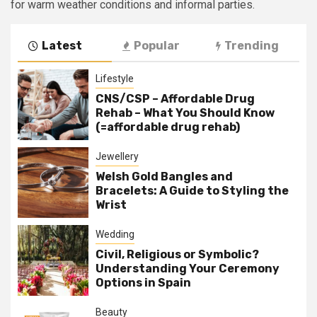
for warm weather conditions and informal parties.
Latest
Popular
Trending
Lifestyle
CNS/CSP – Affordable Drug
Rehab – What You Should Know
(=affordable drug rehab)
Jewellery
Welsh Gold Bangles and
Bracelets: A Guide to Styling the
Wrist
Wedding
Civil, Religious or Symbolic?
Understanding Your Ceremony
Options in Spain
Beauty