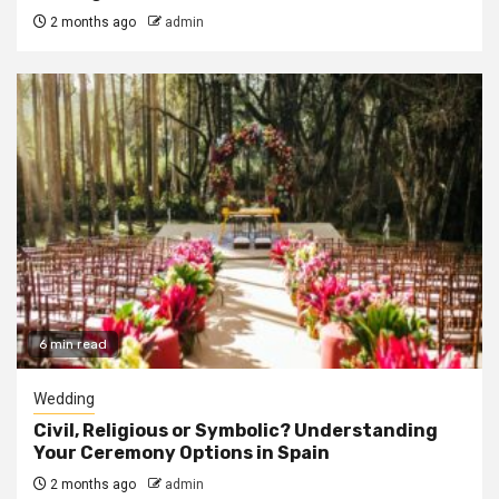
2 months ago
admin
6 min read
Wedding
Civil, Religious or Symbolic? Understanding
Your Ceremony Options in Spain
2 months ago
admin