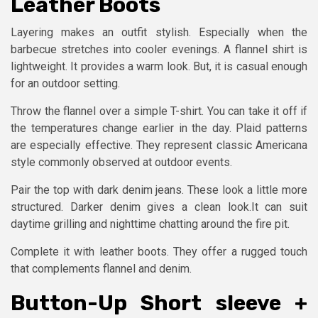
Leather Boots
Layering makes an outfit stylish. Especially when the
barbecue stretches into cooler evenings. A flannel shirt is
lightweight. It provides a warm look. But, it is casual enough
for an outdoor setting.
Throw the flannel over a simple T-shirt. You can take it off if
the temperatures change earlier in the day. Plaid patterns
are especially effective. They represent classic Americana
style commonly observed at outdoor events.
Pair the top with dark denim jeans. These look a little more
structured. Darker denim gives a clean look.It can suit
daytime grilling and nighttime chatting around the fire pit.
Complete it with leather boots. They offer a rugged touch
that complements flannel and denim.
Button-Up Short sleeve +