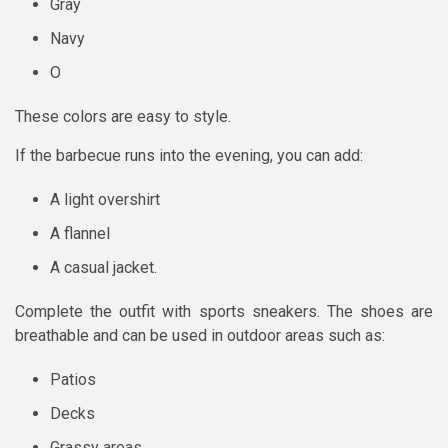
Gray
Navy
O
These colors are easy to style.
If the barbecue runs into the evening, you can add:
A light overshirt
A flannel
A casual jacket.
Complete the outfit with sports sneakers. The shoes are
breathable and can be used in outdoor areas such as:
Patios
Decks
Grassy areas.