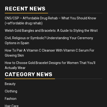
RECENT NEWS
CNS/CSP – Affordable Drug Rehab – What You Should Know
(=affordable drug rehab)
Welsh Gold Bangles and Bracelets: A Guide to Styling the Wrist
Civil, Religious or Symbolic? Understanding Your Ceremony
Options in Spain
How To Pair A Vitamin C Cleanser With Vitamin C Serum For
Glowing Skin
How to Choose Gold Bracelet Designs for Women That You’ll
Actually Wear
CATEGORY NEWS
Beauty
Clothing
Fashion
Hair Care