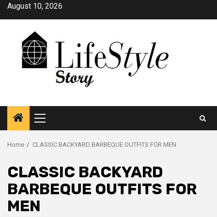
Skip
August 10, 2026
to
content
Primary
Menu
Home
CLASSIC BACKYARD BARBEQUE OUTFITS FOR MEN
CLASSIC BACKYARD
BARBEQUE OUTFITS FOR
MEN