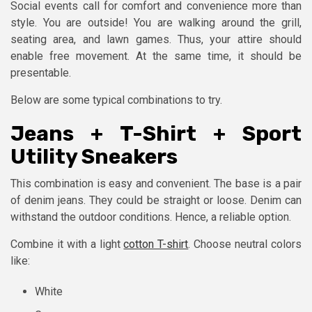
Social events call for comfort and convenience more than
style. You are outside! You are walking around the grill,
seating area, and lawn games. Thus, your attire should
enable free movement. At the same time, it should be
presentable.
Below are some typical combinations to try.
Jeans + T-Shirt + Sport
Utility Sneakers
This combination is easy and convenient. The base is a pair
of denim jeans. They could be straight or loose. Denim can
withstand the outdoor conditions. Hence, a reliable option.
Combine it with a light
cotton T-shirt
. Choose neutral colors
like:
White