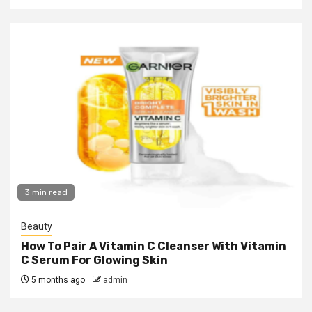
3 min read
Beauty
How To Pair A Vitamin C Cleanser With Vitamin
C Serum For Glowing Skin
5 months ago
admin