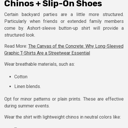
Chinos + Slip-On Shoes
Certain backyard parties are a little more structured.
Particularly when friends or extended family members
come by. Ashort-sleeve button-up shirt will provide a
structured look.
Read More:
The Canvas of the Concrete: Why Long-Sleeved
Graphic T-Shirts Are a Streetwear Essential
Wear breathable materials, such as:
Cotton
Linen blends.
Opt for minor patterns or plain prints. These are effective
during summer events.
Wear the shirt with lightweight chinos in neutral colors like: