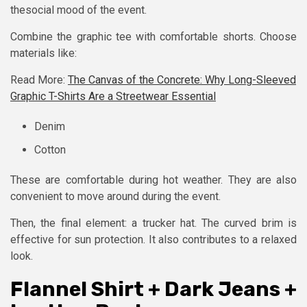
thesocial mood of the event.
Combine the graphic tee with comfortable shorts. Choose
materials like:
Read More:
The Canvas of the Concrete: Why Long-Sleeved
Graphic T-Shirts Are a Streetwear Essential
Denim
Cotton
These are comfortable during hot weather. They are also
convenient to move around during the event.
Then, the final element: a trucker hat. The curved brim is
effective for sun protection. It also contributes to a relaxed
look.
Flannel Shirt + Dark Jeans +