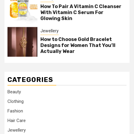
How To Pair A Vitamin C Cleanser
With Vitamin C Serum For
Glowing Skin
Jewellery
How to Choose Gold Bracelet
Designs for Women That You’ll
Actually Wear
CATEGORIES
Beauty
Clothing
Fashion
Hair Care
Jewellery