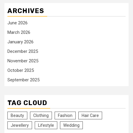
ARCHIVES
June 2026
March 2026
January 2026
December 2025
November 2025
October 2025
September 2025
TAG CLOUD
Beauty
Clothing
Fashion
Hair Care
Jewellery
Lifestyle
Wedding