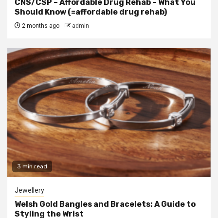
CNS/CSP – Affordable Drug Rehab – What You
Should Know (=affordable drug rehab)
2 months ago
admin
3 min read
Jewellery
Welsh Gold Bangles and Bracelets: A Guide to
Styling the Wrist