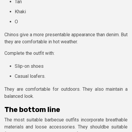
Tan
Khaki
O
Chinos give a more presentable appearance than denim. But
they are comfortable in hot weather.
Complete the outfit with:
Slip-on shoes
Casual loafers.
They are comfortable for outdoors. They also maintain a
balanced look.
The bottom line
The most suitable barbecue outfits incorporate breathable
materials and loose accessories. They shouldbe suitable