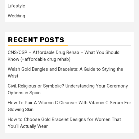
Lifestyle
Wedding
RECENT POSTS
CNS/CSP – Affordable Drug Rehab – What You Should
Know (=affordable drug rehab)
Welsh Gold Bangles and Bracelets: A Guide to Styling the
Wrist
Civil, Religious or Symbolic? Understanding Your Ceremony
Options in Spain
How To Pair A Vitamin C Cleanser With Vitamin C Serum For
Glowing Skin
How to Choose Gold Bracelet Designs for Women That
You’ll Actually Wear