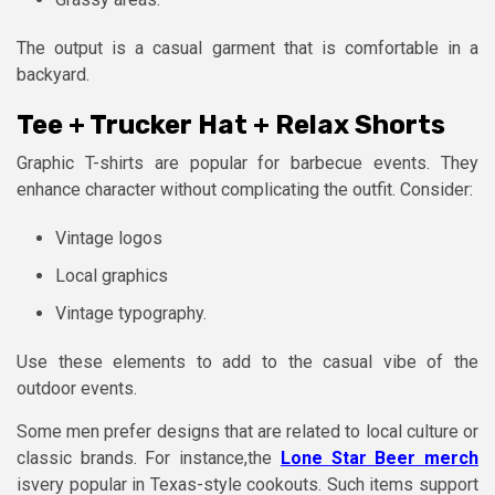
The output is a casual garment that is comfortable in a
backyard.
Tee + Trucker Hat + Relax Shorts
Graphic T-shirts are popular for barbecue events. They
enhance character without complicating the outfit. Consider:
Vintage logos
Local graphics
Vintage typography.
Use these elements to add to the casual vibe of the
outdoor events.
Some men prefer designs that are related to local culture or
classic brands. For instance,the
Lone Star Beer merch
isvery popular in Texas-style cookouts. Such items support