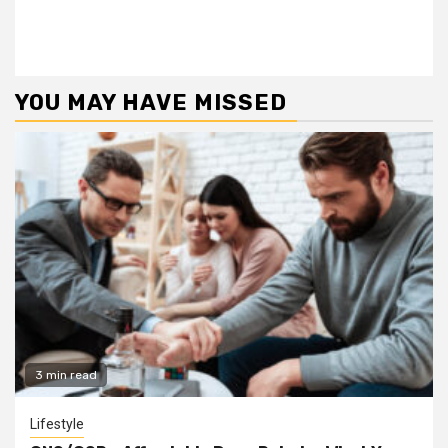
YOU MAY HAVE MISSED
3 min read
Lifestyle