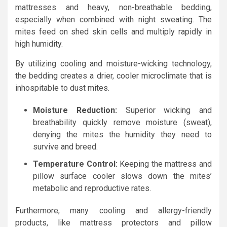
mattresses and heavy, non-breathable bedding,
especially when combined with night sweating. The
mites feed on shed skin cells and multiply rapidly in
high humidity.
By utilizing cooling and moisture-wicking technology,
the bedding creates a drier, cooler microclimate that is
inhospitable to dust mites.
Moisture Reduction:
Superior wicking and
breathability quickly remove moisture (sweat),
denying the mites the humidity they need to
survive and breed.
Temperature Control:
Keeping the mattress and
pillow surface cooler slows down the mites’
metabolic and reproductive rates.
Furthermore, many cooling and allergy-friendly
products, like mattress protectors and pillow