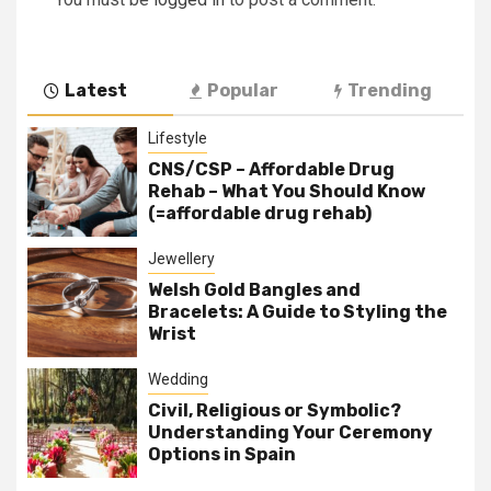
Latest
Popular
Trending
Lifestyle
CNS/CSP – Affordable Drug
Rehab – What You Should Know
(=affordable drug rehab)
Jewellery
Welsh Gold Bangles and
Bracelets: A Guide to Styling the
Wrist
Wedding
Civil, Religious or Symbolic?
Understanding Your Ceremony
Options in Spain