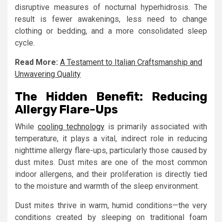
disruptive measures of nocturnal hyperhidrosis. The
result is fewer awakenings, less need to change
clothing or bedding, and a more consolidated sleep
cycle.
Read More:
A Testament to Italian Craftsmanship and
Unwavering Quality
The Hidden Benefit: Reducing
Allergy Flare-Ups
While
cooling technology
is primarily associated with
temperature, it plays a vital, indirect role in reducing
nighttime allergy flare-ups, particularly those caused by
dust mites. Dust mites are one of the most common
indoor allergens, and their proliferation is directly tied
to the moisture and warmth of the sleep environment.
Dust mites thrive in warm, humid conditions—the very
conditions created by sleeping on traditional foam