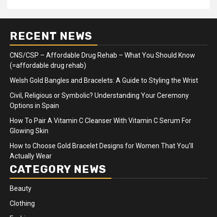
RECENT NEWS
CNS/CSP – Affordable Drug Rehab – What You Should Know
(=affordable drug rehab)
Welsh Gold Bangles and Bracelets: A Guide to Styling the Wrist
Civil, Religious or Symbolic? Understanding Your Ceremony
Options in Spain
How To Pair A Vitamin C Cleanser With Vitamin C Serum For
Glowing Skin
How to Choose Gold Bracelet Designs for Women That You’ll
Actually Wear
CATEGORY NEWS
Beauty
Clothing