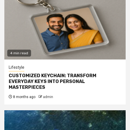
4 min read
Lifestyle
CUSTOMIZED KEYCHAIN: TRANSFORM
EVERYDAY KEYS INTO PERSONAL
MASTERPIECES
8 months ago
admin