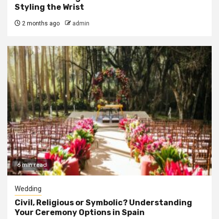
Styling the Wrist
2 months ago
admin
6 min read
Wedding
Civil, Religious or Symbolic? Understanding
Your Ceremony Options in Spain