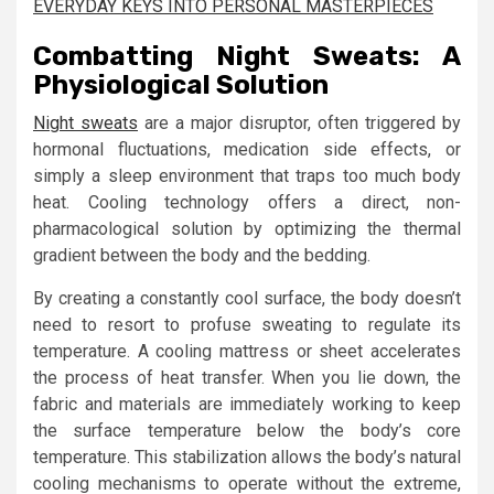
EVERYDAY KEYS INTO PERSONAL MASTERPIECES
Combatting Night Sweats: A
Physiological Solution
Night sweats
are a major disruptor, often triggered by
hormonal fluctuations, medication side effects, or
simply a sleep environment that traps too much body
heat. Cooling technology offers a direct, non-
pharmacological solution by optimizing the thermal
gradient between the body and the bedding.
By creating a constantly cool surface, the body doesn’t
need to resort to profuse sweating to regulate its
temperature. A cooling mattress or sheet accelerates
the process of heat transfer. When you lie down, the
fabric and materials are immediately working to keep
the surface temperature below the body’s core
temperature. This stabilization allows the body’s natural
cooling mechanisms to operate without the extreme,