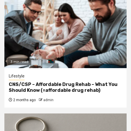
3 min read
Lifestyle
CNS/CSP – Affordable Drug Rehab – What You
Should Know (=affordable drug rehab)
2 months ago
admin