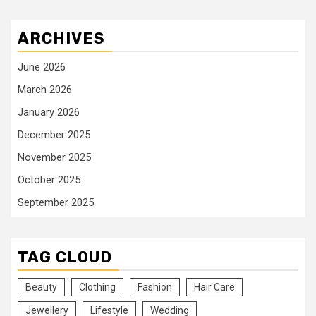
ARCHIVES
June 2026
March 2026
January 2026
December 2025
November 2025
October 2025
September 2025
TAG CLOUD
Beauty
Clothing
Fashion
Hair Care
Jewellery
Lifestyle
Wedding