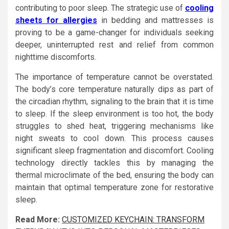
contributing to poor sleep. The strategic use of
cooling
sheets for allergies
in bedding and mattresses is
proving to be a game-changer for individuals seeking
deeper, uninterrupted rest and relief from common
nighttime discomforts.
The importance of temperature cannot be overstated.
The body’s core temperature naturally dips as part of
the circadian rhythm, signaling to the brain that it is time
to sleep. If the sleep environment is too hot, the body
struggles to shed heat, triggering mechanisms like
night sweats to cool down. This process causes
significant sleep fragmentation and discomfort. Cooling
technology directly tackles this by managing the
thermal microclimate of the bed, ensuring the body can
maintain that optimal temperature zone for restorative
sleep.
Read More:
CUSTOMIZED KEYCHAIN: TRANSFORM