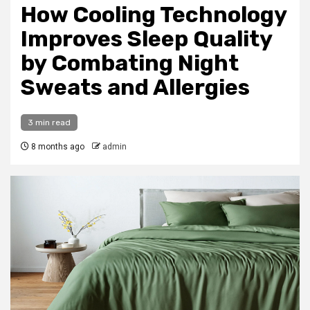
How Cooling Technology
Improves Sleep Quality
by Combating Night
Sweats and Allergies
3 min read
8 months ago
admin