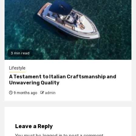
3 min read
Lifestyle
A Testament to Italian Craftsmanship and
Unwavering Quality
9 months ago
admin
Leave a Reply
You must be
logged in
to post a comment.