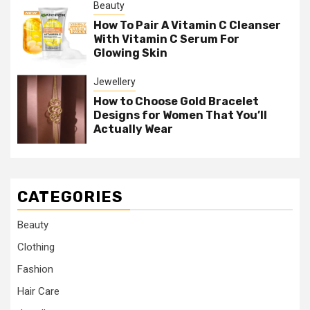
Beauty
How To Pair A Vitamin C Cleanser
With Vitamin C Serum For
Glowing Skin
Jewellery
How to Choose Gold Bracelet
Designs for Women That You’ll
Actually Wear
CATEGORIES
Beauty
Clothing
Fashion
Hair Care