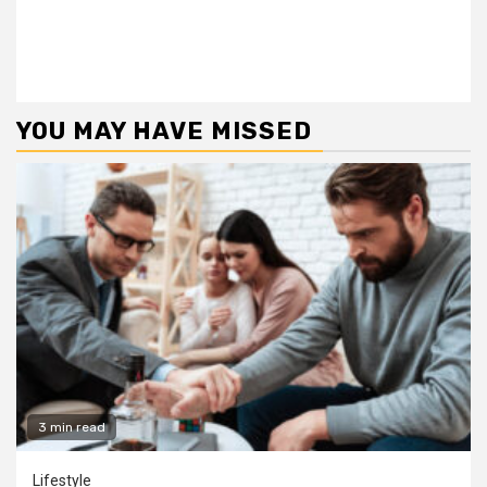
YOU MAY HAVE MISSED
3 min read
Lifestyle