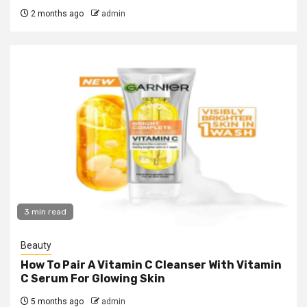
2 months ago
admin
3 min read
Beauty
How To Pair A Vitamin C Cleanser With Vitamin
C Serum For Glowing Skin
5 months ago
admin