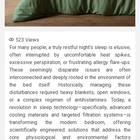
523
Views
For many people, a truly restful night’s sleep is elusive,
often interrupted by uncomfortable heat spikes,
excessive perspiration, or frustrating allergy flare-ups.
These seemingly disparate issues are often
interconnected and deeply rooted in the environment of
the bed itself. Historically, managing these
disturbances required heavy blankets, open windows,
or a complex regimen of antihistamines. Today, a
revolution in sleep technology—specifically, advanced
cooling materials and targeted filtration systems—is
transforming the modern bedroom, offering
scientifically engineered solutions that address the
core physiological and environmental factors