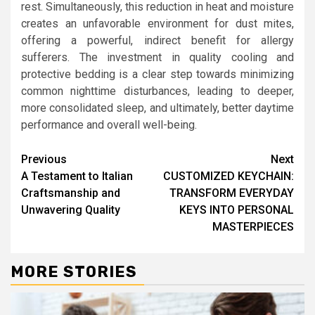
rest. Simultaneously, this reduction in heat and moisture
creates an unfavorable environment for dust mites,
offering a powerful, indirect benefit for allergy
sufferers. The investment in quality cooling and
protective bedding is a clear step towards minimizing
common nighttime disturbances, leading to deeper,
more consolidated sleep, and ultimately, better daytime
performance and overall well-being.
Continue
Previous
Next
A Testament to Italian
CUSTOMIZED KEYCHAIN:
Reading
Craftsmanship and
TRANSFORM EVERYDAY
Unwavering Quality
KEYS INTO PERSONAL
MASTERPIECES
MORE STORIES