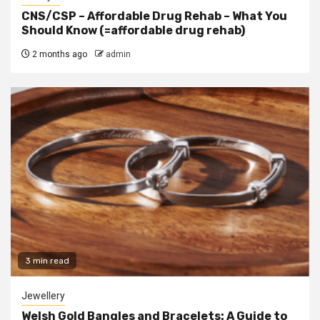
CNS/CSP – Affordable Drug Rehab – What You
Should Know (=affordable drug rehab)
2 months ago
admin
3 min read
Jewellery
Welsh Gold Bangles and Bracelets: A Guide to