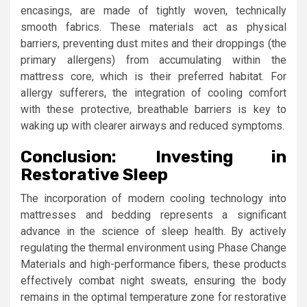
encasings, are made of tightly woven, technically
smooth fabrics. These materials act as physical
barriers, preventing dust mites and their droppings (the
primary allergens) from accumulating within the
mattress core, which is their preferred habitat. For
allergy sufferers, the integration of cooling comfort
with these protective, breathable barriers is key to
waking up with clearer airways and reduced symptoms.
Conclusion: Investing in
Restorative Sleep
The incorporation of modern cooling technology into
mattresses and bedding represents a significant
advance in the science of sleep health. By actively
regulating the thermal environment using Phase Change
Materials and high-performance fibers, these products
effectively combat night sweats, ensuring the body
remains in the optimal temperature zone for restorative