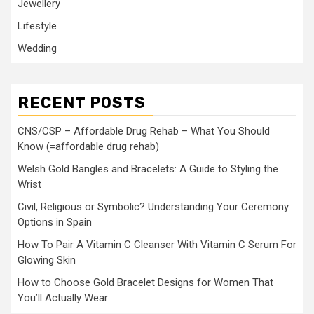
Jewellery
Lifestyle
Wedding
RECENT POSTS
CNS/CSP – Affordable Drug Rehab – What You Should
Know (=affordable drug rehab)
Welsh Gold Bangles and Bracelets: A Guide to Styling the
Wrist
Civil, Religious or Symbolic? Understanding Your Ceremony
Options in Spain
How To Pair A Vitamin C Cleanser With Vitamin C Serum For
Glowing Skin
How to Choose Gold Bracelet Designs for Women That
You’ll Actually Wear